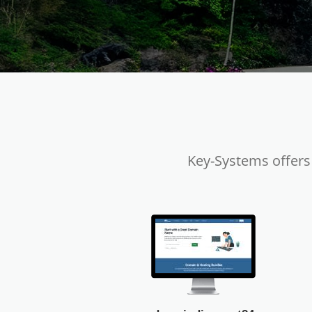
Key-Systems offers