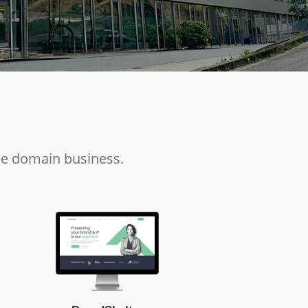
he domain business.