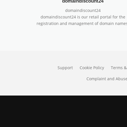
domaindiscount24
domaindiscount24
domaindiscount24 is our retail portal for the
registration and management of domain names
Support
Cookie Policy
Terms &
Complaint and Abuse