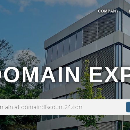
COMPANY
DOMAIN EX