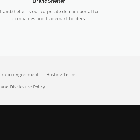
BrandShelter
BrandShelter is our corporate domain portal for
companies and trademark holders
stration Agreement
Hosting Terms
 and Disclosure Policy