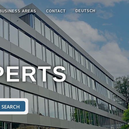
DEUTSCH
BUSINESS AREAS
CONTACT
PERTS
SEARCH