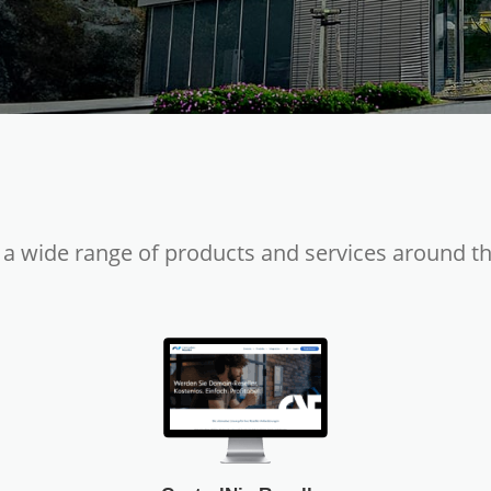
 a wide range of products and services around t