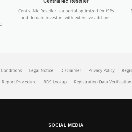
CentralNic Reseller
CentralNic Reseller is a portal optimized for ISPs
and domain investors with extensive add-ons.
.
 Conditions
Legal Notice
Disclaimer
Privacy Policy
Regi
 Report Procedure
RDS Lookup
Registration Data Verification
SOCIAL MEDIA