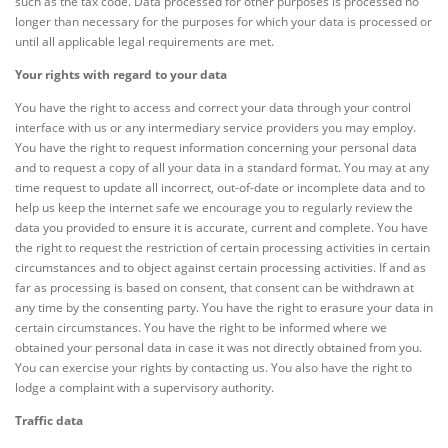
such as the tax code. Data processed for other purposes is processed no
longer than necessary for the purposes for which your data is processed or
until all applicable legal requirements are met.
Your rights with regard to your data
You have the right to access and correct your data through your control
interface with us or any intermediary service providers you may employ.
You have the right to request information concerning your personal data
and to request a copy of all your data in a standard format. You may at any
time request to update all incorrect, out-of-date or incomplete data and to
help us keep the internet safe we encourage you to regularly review the
data you provided to ensure it is accurate, current and complete. You have
the right to request the restriction of certain processing activities in certain
circumstances and to object against certain processing activities. If and as
far as processing is based on consent, that consent can be withdrawn at
any time by the consenting party. You have the right to erasure your data in
certain circumstances. You have the right to be informed where we
obtained your personal data in case it was not directly obtained from you.
You can exercise your rights by contacting us. You also have the right to
lodge a complaint with a supervisory authority.
Traffic data