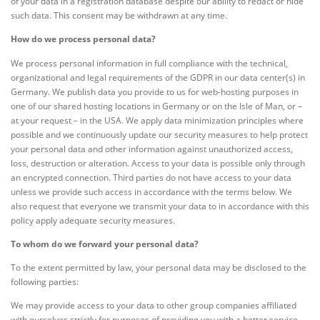
of your data in a registration database despite our ability to redact or hide
such data. This consent may be withdrawn at any time.
How do we process personal data?
We process personal information in full compliance with the technical,
organizational and legal requirements of the GDPR in our data center(s) in
Germany. We publish data you provide to us for web-hosting purposes in
one of our shared hosting locations in Germany or on the Isle of Man, or –
at your request – in the USA. We apply data minimization principles where
possible and we continuously update our security measures to help protect
your personal data and other information against unauthorized access,
loss, destruction or alteration. Access to your data is possible only through
an encrypted connection. Third parties do not have access to your data
unless we provide such access in accordance with the terms below. We
also request that everyone we transmit your data to in accordance with this
policy apply adequate security measures.
To whom do we forward your personal data?
To the extent permitted by law, your personal data may be disclosed to the
following parties:
We may provide access to your data to other group companies affiliated
with ourselves strictly for purposes of providing you with a better service.