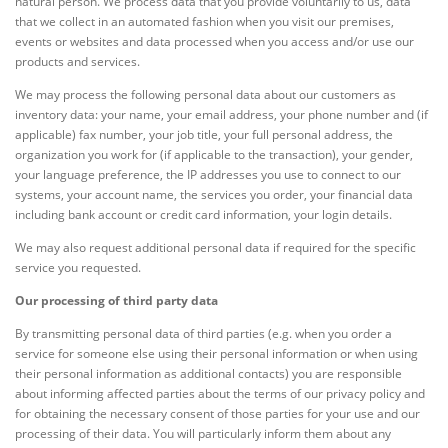
natural person. We process data that you provide voluntarily to us, data
that we collect in an automated fashion when you visit our premises,
events or websites and data processed when you access and/or use our
products and services.
We may process the following personal data about our customers as
inventory data: your name, your email address, your phone number and (if
applicable) fax number, your job title, your full personal address, the
organization you work for (if applicable to the transaction), your gender,
your language preference, the IP addresses you use to connect to our
systems, your account name, the services you order, your financial data
including bank account or credit card information, your login details.
We may also request additional personal data if required for the specific
service you requested.
Our processing of third party data
By transmitting personal data of third parties (e.g. when you order a
service for someone else using their personal information or when using
their personal information as additional contacts) you are responsible
about informing affected parties about the terms of our privacy policy and
for obtaining the necessary consent of those parties for your use and our
processing of their data. You will particularly inform them about any