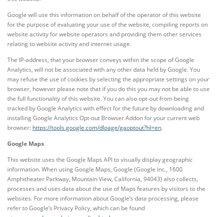
Google will use this information on behalf of the operator of this website
for the purpose of evaluating your use of the website, compiling reports on
website activity for website operators and providing them other services
relating to website activity and internet usage.
The IP-address, that your browser conveys within the scope of Google
Analytics, will not be associated with any other data held by Google. You
may refuse the use of cookies by selecting the appropriate settings on your
browser, however please note that if you do this you may not be able to use
the full functionality of this website. You can also opt-out from being
tracked by Google Analytics with effect for the future by downloading and
installing Google Analytics Opt-out Browser Addon for your current web
browser:
https://tools.google.com/dlpage/gaoptout?hl=en
.
Google Maps
This website uses the Google Maps API to visually display geographic
information. When using Google Maps, Google (Google Inc., 1600
Amphitheater Parkway, Mountain View, California, 94043) also collects,
processes and uses data about the use of Maps features by visitors to the
websites. For more information about Google’s data processing, please
refer to Google’s Privacy Policy, which can be found