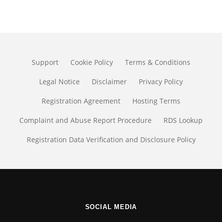
Support
Cookie Policy
Terms & Conditions
Legal Notice
Disclaimer
Privacy Policy
Registration Agreement
Hosting Terms
Complaint and Abuse Report Procedure
RDS Lookup
Registration Data Verification and Disclosure Policy
SOCIAL MEDIA