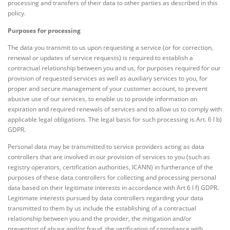
processing and transfers of their data to other parties as described in this
policy.
Purposes for processing
The data you transmit to us upon requesting a service (or for correction,
renewal or updates of service requests) is required to establish a
contractual relationship between you and us, for purposes required for our
provision of requested services as well as auxiliary services to you, for
proper and secure management of your customer account, to prevent
abusive use of our services, to enable us to provide information on
expiration and required renewals of services and to allow us to comply with
applicable legal obligations. The legal basis for such processing is Art. 6 I b)
GDPR.
Personal data may be transmitted to service providers acting as data
controllers that are involved in our provision of services to you (such as
registry operators, certification authorities, ICANN) in furtherance of the
purposes of these data controllers for collecting and processing personal
data based on their legitimate interests in accordance with Art 6 I f) GDPR.
Legitimate interests pursued by data controllers regarding your data
transmitted to them by us include the establishing of a contractual
relationship between you and the provider, the mitigation and/or
prevention of abuse and/or fraud, the verification of compliance with