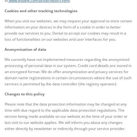
at
www.google.com/privacypolicy.html
.
Cookies and other tracking technologies
When you visit our websites, we may request your approval to store certain
information on your devices in the form of a cookie in order to better
provide our services to you. Denial to accept our cookies may result in a
loss of functionalities on our websites and user interfaces for you.
Anonymization of data
We currently have not implemented measures regarding the anonymized
processing of personal data in our system. Credit card details are stored in
an encrypted format. We do offer anonymization and privacy services for
domain name registrations in certain circumstances where the use of such
services is permitted by the data controller (the registry operator).
Changes to this policy
Please note that the data protection information may be changed at any
time with due regard to the applicable data protection regulations. The
version being made available on our website at the time of your order or
last visit to our website applies. We will inform you about any changes
either directly by newsletter or indirectly through your service provider.