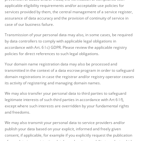
applicable eligibility requirements and/or acceptable use policies for
services provided by them, the central management of a service register,
assurance of data accuracy and the provision of continuity of service in
case of our business failure.
Transmission of your personal data may also, in some cases, be required
by data controllers to comply with applicable legal obligations in
accordance with Art. 6 I c) GDPR. Please review the applicable registry
policies for direct references to such legal obligations.
Your domain name registration data may also be processed and
transmitted in the context of a data escrow program in order to safeguard
domain registrations in case the registrar and/or registry operator ceases
its activity of registering and managing domain names.
We may also transfer your personal data to third parties to safeguard
legitimate interests of such third parties in accordance with Art 6 I f),
except where such interests are overridden by your fundamental rights
and freedoms.
We may also transmit your personal data to service providers and/or
publish your data based on your explicit, informed and freely given
consent, if applicable, for example if you explicitly request the publication