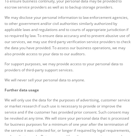
To ensure business continuity, your personal data may be provided to
escrow service providers as well as to backup storage providers.
We may disclose your personal information to law enforcement agencies,
to other government and/or civil authorities similarly authorized by
applicable laws and regulations and to courts of appropriate jurisdiction if
so required by law. To ensure data accuracy and to prevent abusive use of
our services, we may use third-party verification service providers to check
the data you have provided. To assess our business operations, we may
also provide access to your data to our auditors.
For support purposes, we may provide access to your personal data to
providers of third-party support services.
We will never sell your personal data to anyone.
Further data usage
We will only use the data for the purposes of advertising, customer service
or market research if such use is necessary to provide or improve the
service and if the customer has provided prior consent. Such consent may
be revoked at any time. We will store your personal data that is processed
for business purposes for a minimum of one year after the termination of
the service it was collected for, or longer if required by legal requirements,