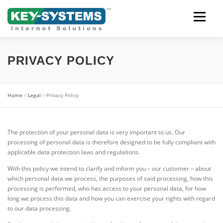
Skip
to
content
Open men
PRIVACY POLICY
Home
»
Legal
»
Privacy Policy
The protection of your personal data is very important to us. Our
processing of personal data is therefore designed to be fully compliant with
applicable data protection laws and regulations.
With this policy we intend to clarify and inform you – our customer – about
which personal data we process, the purposes of said processing, how this
processing is performed, who has access to your personal data, for how
long we process this data and how you can exercise your rights with regard
to our data processing.