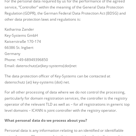
For the personal data required by us for the performance of the agreed
service, “Controller” within the meaning of the General Data Protection
Regulation (GDPR), the German Federal Data Protection Act (BDSG) and
other data protection laws and regulations is:
Katharina Zander
Key-Systems GmbH
Kaiserstraße 170-174
66386 St. Ingbert
Germany
Phone: +49-68949396850
Email: datenschutz(at)key-systems(dot)net
The data protection officer of Key-Systems can be contacted at
datenschutz (at) key-systems (dot) net.
For all other processing of data where we do not control the processing,
particularly for domain registration services, the controller is the registry
operator of the relevant TLD as well as – for all registrations in generic top
level domains – ICANN is joint controller with the registry operator.
What personal data do we process about you?
Personal data is any information relating to an identified or identifiable