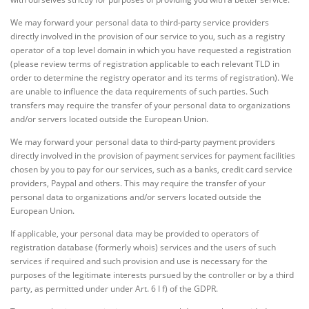
We may forward your personal data to third-party service providers
directly involved in the provision of our service to you, such as a registry
operator of a top level domain in which you have requested a registration
(please review terms of registration applicable to each relevant TLD in
order to determine the registry operator and its terms of registration). We
are unable to influence the data requirements of such parties. Such
transfers may require the transfer of your personal data to organizations
and/or servers located outside the European Union.
We may forward your personal data to third-party payment providers
directly involved in the provision of payment services for payment facilities
chosen by you to pay for our services, such as a banks, credit card service
providers, Paypal and others. This may require the transfer of your
personal data to organizations and/or servers located outside the
European Union.
If applicable, your personal data may be provided to operators of
registration database (formerly whois) services and the users of such
services if required and such provision and use is necessary for the
purposes of the legitimate interests pursued by the controller or by a third
party, as permitted under under Art. 6 I f) of the GDPR.