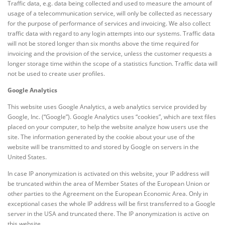
Traffic data, e.g. data being collected and used to measure the amount of
usage of a telecommunication service, will only be collected as necessary
for the purpose of performance of services and invoicing. We also collect
traffic data with regard to any login attempts into our systems. Traffic data
will not be stored longer than six months above the time required for
invoicing and the provision of the service, unless the customer requests a
longer storage time within the scope of a statistics function. Traffic data will
not be used to create user profiles.
Google Analytics
This website uses Google Analytics, a web analytics service provided by
Google, Inc. (“Google”). Google Analytics uses “cookies”, which are text files
placed on your computer, to help the website analyze how users use the
site. The information generated by the cookie about your use of the
website will be transmitted to and stored by Google on servers in the
United States.
In case IP anonymization is activated on this website, your IP address will
be truncated within the area of Member States of the European Union or
other parties to the Agreement on the European Economic Area. Only in
exceptional cases the whole IP address will be first transferred to a Google
server in the USA and truncated there. The IP anonymization is active on
this website.