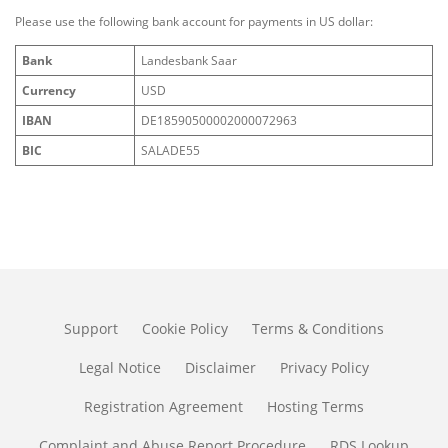
Please use the following bank account for payments in US dollar:
Bank
Landesbank Saar
Currency
USD
IBAN
DE18590500002000072963
BIC
SALADE55
Support
Cookie Policy
Terms & Conditions
Legal Notice
Disclaimer
Privacy Policy
Registration Agreement
Hosting Terms
Complaint and Abuse Report Procedure
RDS Lookup