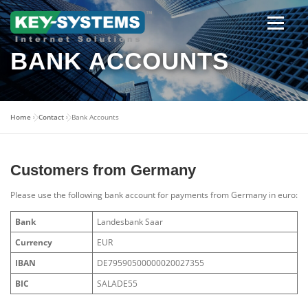
Skip
to
content
Open men
BANK ACCOUNTS
Home
»
Contact
»
Bank Accounts
Customers from Germany
Please use the following bank account for payments from Germany in euro:
Bank
Landesbank Saar
Currency
EUR
IBAN
DE79590500000020027355
BIC
SALADE55