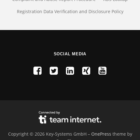
Registration Data Verification and Disclosure Policy
SOCIAL MEDIA
Copyright © 2026 Key-Systems GmbH
–
OnePress
theme by