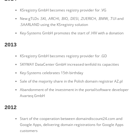
KSregistry GmbH becomes registry provider for .VG
New gTLDs .SKI, .ARCHI, .BIO, .DESI, .ZUERICH, .BMW, .TUI and
.SAARLAND using the KSregistry solution
Key-Systems GmbH promotes the start of .HIV with a donation
2013
KSregistry GmbH becomes registry provider for .GD
SKYWAY DataCenter GmbH increased tenfold its capacities
Key-Systems celebrates 15th birthday
Sale of the majority share in the Polish domain registrar AZ.pl
Abandonment of the investment in the portal/software developer
Avarteq GmbH
2012
Start of the cooperation between domaindiscount24.com and
Google Apps, delivering domain registrations for Google Apps
customers