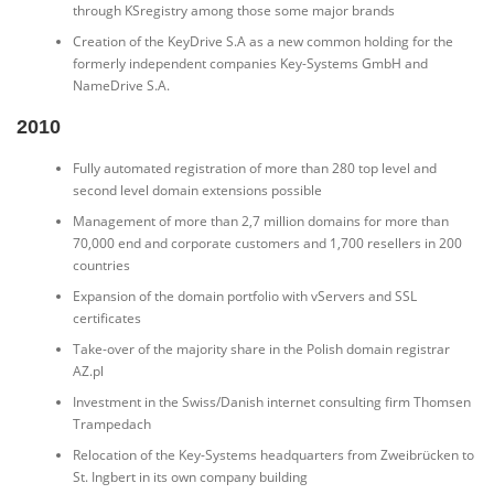
through KSregistry among those some major brands
Creation of the KeyDrive S.A as a new common holding for the
formerly independent companies Key-Systems GmbH and
NameDrive S.A.
2010
Fully automated registration of more than 280 top level and
second level domain extensions possible
Management of more than 2,7 million domains for more than
70,000 end and corporate customers and 1,700 resellers in 200
countries
Expansion of the domain portfolio with vServers and SSL
certificates
Take-over of the majority share in the Polish domain registrar
AZ.pl
Investment in the Swiss/Danish internet consulting firm Thomsen
Trampedach
Relocation of the Key-Systems headquarters from Zweibrücken to
St. Ingbert in its own company building