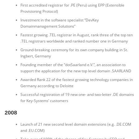
First accredited registrar for .PE (Peru) using EPP (Extensible
Provisioning Protocol)
Investment in the software specialist “DevKey
Domainmanagement Solutions”
Fastest growing .TEL registrar in August, rank three of the top ten
.TEL registrars worldwide and ranked number one in Germany
Ground-breaking ceremony for its own company building in St.
Ingbert, Germany
Founding member of the “dotSaarland e.V.”, an association to
support the application for the new top level domain .SAARLAND
Awarded Rank 22 of the fastest growing technology companies in
Germany according to Deloitte
Successful registration of 19 new one- and two-letter .DE domains
for Key-Systems’ customers
2008
Launch of 21 new second level domain extensions (e.g. .DE.COM
and .EU.COM)