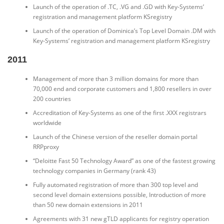
Launch of the operation of .TC, .VG and .GD with Key-Systems’
registration and management platform KSregistry
Launch of the operation of Dominica’s Top Level Domain .DM with
Key-Systems’ registration and management platform KSregistry
2011
Management of more than 3 million domains for more than
70,000 end and corporate customers and 1,800 resellers in over
200 countries
Accreditation of Key-Systems as one of the first .XXX registrars
worldwide
Launch of the Chinese version of the reseller domain portal
RRPproxy
“Deloitte Fast 50 Technology Award” as one of the fastest growing
technology companies in Germany (rank 43)
Fully automated registration of more than 300 top level and
second level domain extensions possible, Introduction of more
than 50 new domain extensions in 2011
Agreements with 31 new gTLD applicants for registry operation