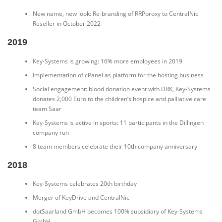
New name, new look: Re-branding of RRPproxy to CentralNic
Reseller in October 2022
2019
Key-Systems is growing: 16% more employees in 2019
Implementation of cPanel as platform for the hosting business
Social engagement: blood donation event with DRK, Key-Systems
donates 2,000 Euro to the children’s hospice and palliative care
team Saar
Key-Systems is active in sports: 11 participants in the Dillingen
company run
8 team members celebrate their 10th company anniversary
2018
Key-Systems celebrates 20th birthday
Merger of KeyDrive and CentralNic
dotSaarland GmbH becomes 100% subsidiary of Key-Systems
GmbH