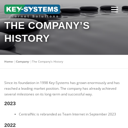
Skip
to
content
Open men
THE COMPANY’S
HISTORY
Home
»
Company
»
The Company’s History
Since its foundation in 1998 Key-Systems has grown enormously and has
reached a leading market position. The company has already achieved
several milestones on its long-term and successful way.
2023
CentralNic is rebranded as Team Internet in September 2023
2022