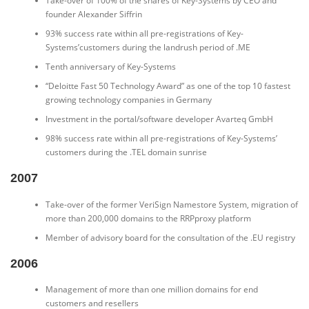
Take-over of 100% of the shares of Key-Systems by CEO and
founder Alexander Siffrin
93% success rate within all pre-registrations of Key-
Systems’customers during the landrush period of .ME
Tenth anniversary of Key-Systems
“Deloitte Fast 50 Technology Award” as one of the top 10 fastest
growing technology companies in Germany
Investment in the portal/software developer Avarteq GmbH
98% success rate within all pre-registrations of Key-Systems’
customers during the .TEL domain sunrise
2007
Take-over of the former VeriSign Namestore System, migration of
more than 200,000 domains to the RRPproxy platform
Member of advisory board for the consultation of the .EU registry
2006
Management of more than one million domains for end
customers and resellers