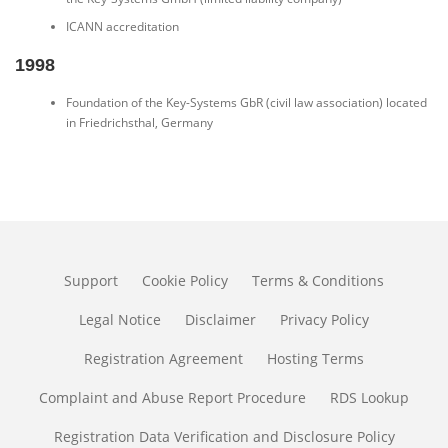
ICANN accreditation
1998
Foundation of the Key-Systems GbR (civil law association) located
in Friedrichsthal, Germany
Support
Cookie Policy
Terms & Conditions
Legal Notice
Disclaimer
Privacy Policy
Registration Agreement
Hosting Terms
Complaint and Abuse Report Procedure
RDS Lookup
Registration Data Verification and Disclosure Policy