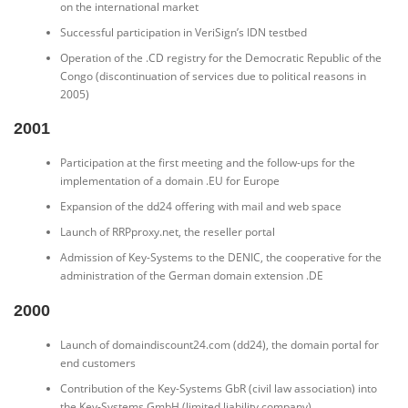
on the international market
Successful participation in VeriSign’s IDN testbed
Operation of the .CD registry for the Democratic Republic of the
Congo (discontinuation of services due to political reasons in
2005)
2001
Participation at the first meeting and the follow-ups for the
implementation of a domain .EU for Europe
Expansion of the dd24 offering with mail and web space
Launch of RRPproxy.net, the reseller portal
Admission of Key-Systems to the DENIC, the cooperative for the
administration of the German domain extension .DE
2000
Launch of domaindiscount24.com (dd24), the domain portal for
end customers
Contribution of the Key-Systems GbR (civil law association) into
the Key-Systems GmbH (limited liability company)