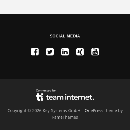
SOCIAL MEDIA
Copyright © 2026 Key-Systems GmbH
–
OnePress
theme by
FameThemes