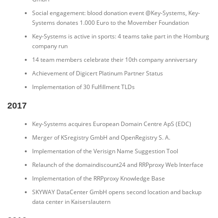
Social engagement: blood donation event @Key-Systems, Key-
Systems donates 1.000 Euro to the Movember Foundation
Key-Systems is active in sports: 4 teams take part in the Homburg
company run
14 team members celebrate their 10th company anniversary
Achievement of Digicert Platinum Partner Status
Implementation of 30 Fulfillment TLDs
2017
Key-Systems acquires European Domain Centre ApS (EDC)
Merger of KSregistry GmbH and OpenRegistry S. A.
Implementation of the Verisign Name Suggestion Tool
Relaunch of the domaindiscount24 and RRPproxy Web Interface
Implementation of the RRPproxy Knowledge Base
SKYWAY DataCenter GmbH opens second location and backup
data center in Kaiserslautern