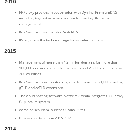
2016
RRPproxy provides in cooperation with Dyn Inc. PremiumDNS
including Anycast as a new feature for the KeyDNS zone
management
Key-Systems implemented SedoMLS
KSregistry is the technical registry provider for .cam
2015
Management of more than 4.2 million domains for more than
100,000 end and corporate customers and 2,300 resellers in over
200 countries
Key-Systems is accredited registrar for more than 1,000 existing
gTLD and ccTLD extensions
The cloud hosting software platform Atomia integrates RRPproxy
fully into its system
domaindiscount24 launches CM4all Sites
New accreditations in 2015: 107
2014