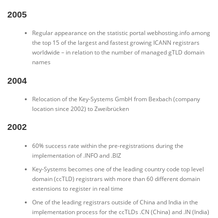
2005
Regular appearance on the statistic portal webhosting.info among
the top 15 of the largest and fastest growing ICANN registrars
worldwide – in relation to the number of managed gTLD domain
names
2004
Relocation of the Key-Systems GmbH from Bexbach (company
location since 2002) to Zweibrücken
2002
60% success rate within the pre-registrations during the
implementation of .INFO and .BIZ
Key-Systems becomes one of the leading country code top level
domain (ccTLD) registrars with more than 60 different domain
extensions to register in real time
One of the leading registrars outside of China and India in the
implementation process for the ccTLDs .CN (China) and .IN (India)