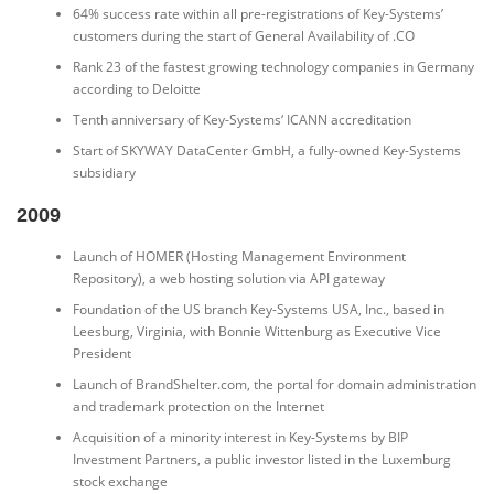
64% success rate within all pre-registrations of Key-Systems’
customers during the start of General Availability of .CO
Rank 23 of the fastest growing technology companies in Germany
according to Deloitte
Tenth anniversary of Key-Systems‘ ICANN accreditation
Start of SKYWAY DataCenter GmbH, a fully-owned Key-Systems
subsidiary
2009
Launch of HOMER (Hosting Management Environment
Repository), a web hosting solution via API gateway
Foundation of the US branch Key-Systems USA, Inc., based in
Leesburg, Virginia, with Bonnie Wittenburg as Executive Vice
President
Launch of BrandShelter.com, the portal for domain administration
and trademark protection on the Internet
Acquisition of a minority interest in Key-Systems by BIP
Investment Partners, a public investor listed in the Luxemburg
stock exchange